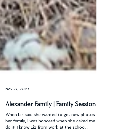
Nov 27, 2019
Alexander Family | Family Session
When Liz said she wanted to get new photos of