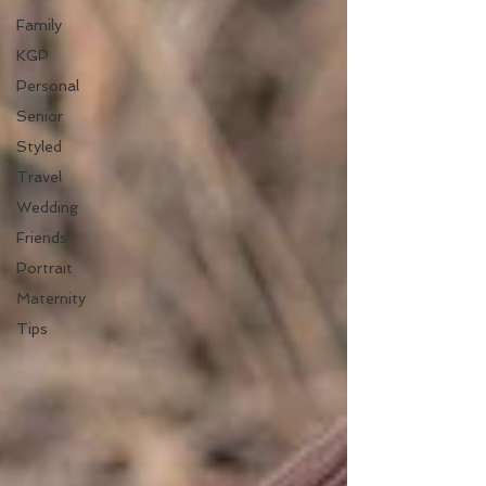
Family
KGP
Personal
Senior
Styled
Travel
Wedding
Friends
Portrait
Maternity
Tips