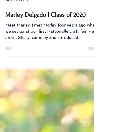
Nov 21, 2019
Marley Delgado | Class of 2020
Meet Marley! I met Marley four years ago when
we set up at our first Pattonville craft fair. Her
mom, Shelly, came by and introduced...