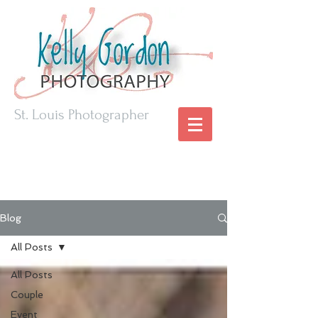
St. Louis Photographer
Blog
All Posts
All Posts
Couple
Event