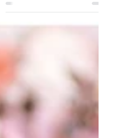
her family, I was honored when she asked me to
do it! I know Liz from work at the school...