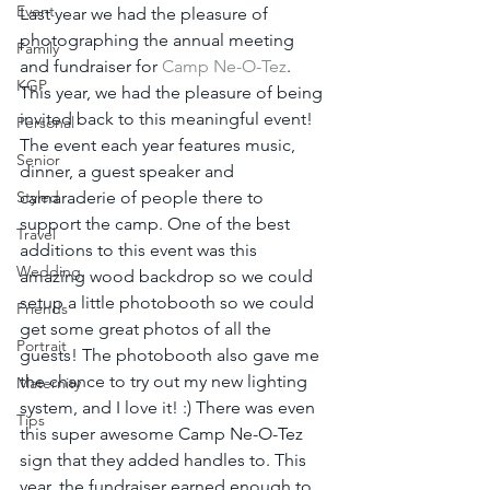
Event
Last year we had the pleasure of 
photographing the annual meeting 
Family
and fundraiser for 
Camp Ne-O-Tez
. 
KGP
This year, we had the pleasure of being 
invited back to this meaningful event! 
Personal
The event each year features music, 
Senior
dinner, a guest speaker and 
Styled
camaraderie of people there to 
support the camp. One of the best 
Travel
additions to this event was this 
Wedding
amazing wood backdrop so we could 
setup a little photobooth so we could 
Friends
get some great photos of all the 
Portrait
guests! The photobooth also gave me 
the chance to try out my new lighting 
Maternity
system, and I love it! :) There was even 
Tips
this super awesome Camp Ne-O-Tez 
sign that they added handles to. This 
year, the fundraiser earned enough to 