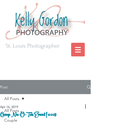
St. Louis Photographer
Post
All Posts
Apr 16, 2019
All Posts
Camp Ne-O-Tez Event | 2019
Couple