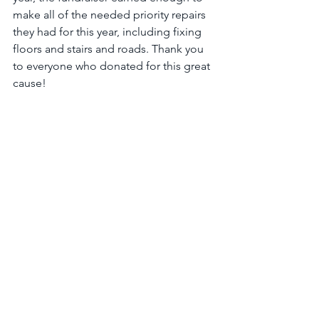
make all of the needed priority repairs 
they had for this year, including fixing 
floors and stairs and roads. Thank you 
to everyone who donated for this great 
cause!