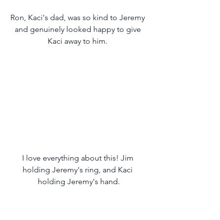
Ron, Kaci's dad, was so kind to Jeremy 
and genuinely looked happy to give 
Kaci away to him. 
I love everything about this! Jim 
holding Jeremy's ring, and Kaci 
holding Jeremy's hand.