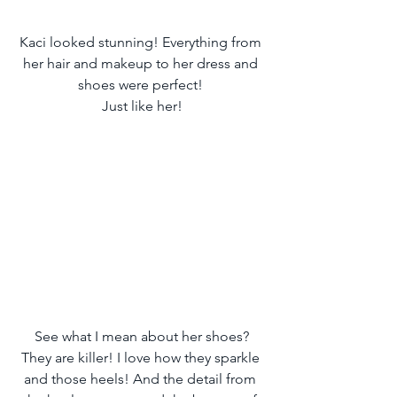
Kaci looked stunning! Everything from 
her hair and makeup to her dress and 
shoes were perfect! 
Just like her!
 See what I mean about her shoes? 
They are killer! I love how they sparkle 
and those heels! And the detail from 