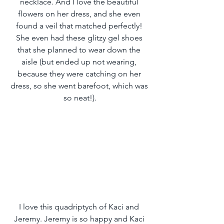
necklace. And I love the beautiful 
flowers on her dress, and she even 
found a veil that matched perfectly! 
She even had these glitzy gel shoes 
that she planned to wear down the 
aisle (but ended up not wearing, 
because they were catching on her 
dress, so she went barefoot, which was 
so neat!).
I love this quadriptych of Kaci and 
Jeremy. Jeremy is so happy and Kaci 