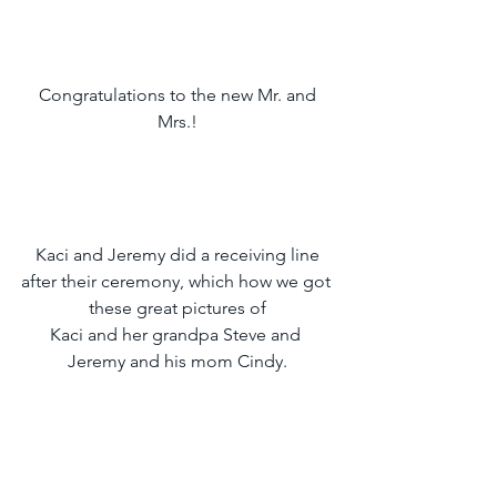
 Congratulations to the new Mr. and 
Mrs.!
 Kaci and Jeremy did a receiving line 
after their ceremony, which how we got 
these great pictures of
Kaci and her grandpa Steve and 
Jeremy and his mom Cindy.