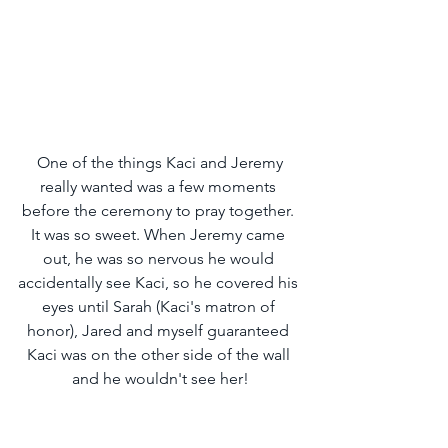
 One of the things Kaci and Jeremy 
really wanted was a few moments 
before the ceremony to pray together. 
It was so sweet. When Jeremy came 
out, he was so nervous he would 
accidentally see Kaci, so he covered his 
eyes until Sarah (Kaci's matron of 
honor), Jared and myself guaranteed 
Kaci was on the other side of the wall 
and he wouldn't see her!