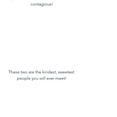
contagious!
These two are the kindest, sweetest 
people you will ever meet!