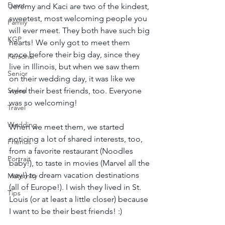
Event
Jeremy and Kaci are two of the kindest, 
sweetest, most welcoming people you 
Family
will ever meet. They both have such big 
KGP
hearts! We only got to meet them 
once before their big day, since they 
Personal
live in Illinois, but when we saw them 
Senior
on their wedding day, it was like we 
Styled
were their best friends, too. Everyone 
was so welcoming!
Travel
Wedding
When we meet them, we started 
noticing a lot of shared interests, too, 
Friends
from a favorite restaurant (Noodles 
Portrait
baby!), to taste in movies (Marvel all the 
way!) to dream vacation destinations 
Maternity
(all of Europe!). I wish they lived in St. 
Tips
Louis (or at least a little closer) because 
I want to be their best friends! :)