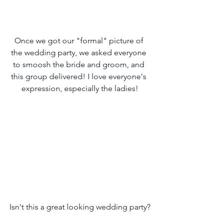
Once we got our "formal" picture of 
the wedding party, we asked everyone 
to smoosh the bride and groom, and 
this group delivered! I love everyone's 
expression, especially the ladies!
Isn't this a great looking wedding party?