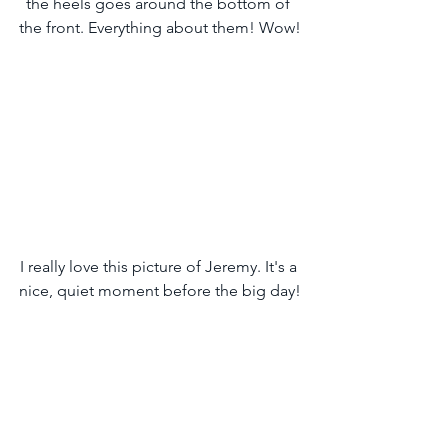
the heels goes around the bottom of 
the front. Everything about them! Wow!
I really love this picture of Jeremy. It's a 
nice, quiet moment before the big day!