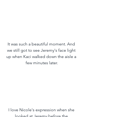
It was such a beautiful moment. And 
we still got to see Jeremy's face light 
up when Kaci walked down the aisle a 
few minutes later.
I love Nicole's expression when she 
looked at Jeremy before the 