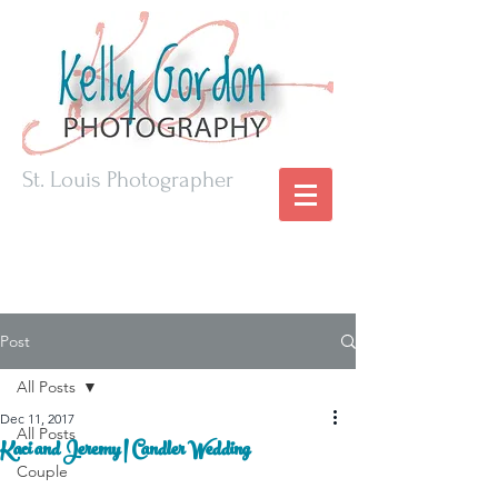
St. Louis Photographer
Post
All Posts
Dec 11, 2017
All Posts
Kaci and Jeremy | Candler Wedding
Couple