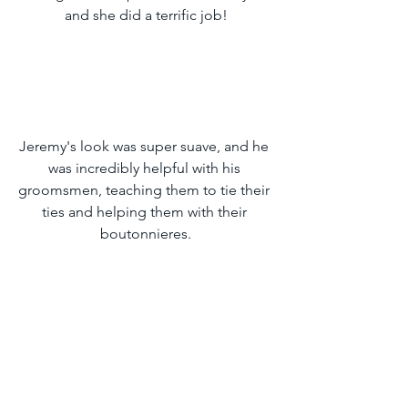
and she did a terrific job!
Jeremy's look was super suave, and he 
was incredibly helpful with his 
groomsmen, teaching them to tie their 
ties and helping them with their 
boutonnieres.