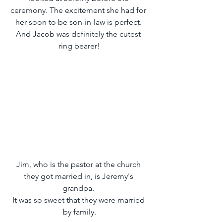
ceremony. The excitement she had for 
her soon to be son-in-law is perfect. 
And Jacob was definitely the cutest 
ring bearer!
Jim, who is the pastor at the church 
they got married in, is Jeremy's 
grandpa. 
It was so sweet that they were married 
by family.