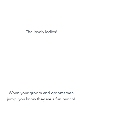
 The lovely ladies!
 When your groom and groomsmen 
jump, you know they are a fun bunch!