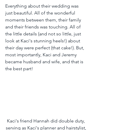
Everything about their wedding was 
just beautiful. All of the wonderful 
moments between them, their family 
and their friends was touching. All of 
the little details (and not so little, just 
look at Kaci's stunning heels!) about 
their day were perfect (that cake!). But, 
most importantly, Kaci and Jeremy 
became husband and wife, and that is 
the best part!
Kaci's friend Hannah did double duty, 
serving as Kaci's planner and hairstylist, 