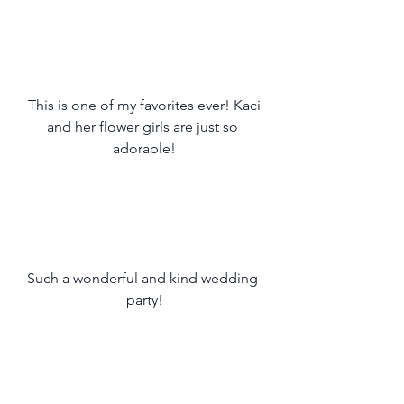
 This is one of my favorites ever! Kaci 
and her flower girls are just so 
adorable!
Such a wonderful and kind wedding 
party!