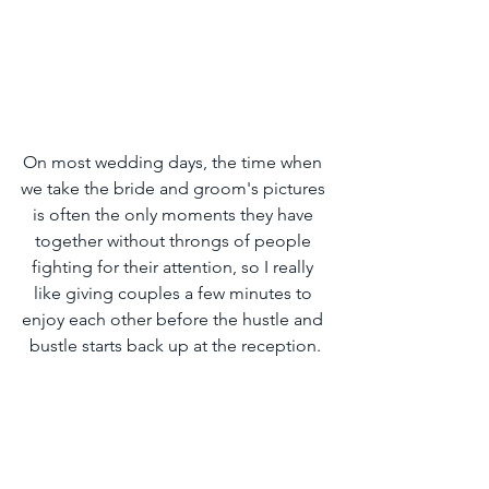
On most wedding days, the time when 
we take the bride and groom's pictures 
is often the only moments they have 
together without throngs of people 
fighting for their attention, so I really 
like giving couples a few minutes to 
enjoy each other before the hustle and 
bustle starts back up at the reception.