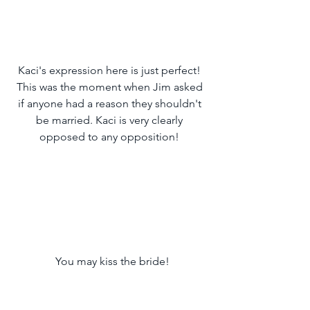
Kaci's expression here is just perfect! 
This was the moment when Jim asked 
if anyone had a reason they shouldn't 
be married. Kaci is very clearly 
opposed to any opposition! 
 You may kiss the bride!