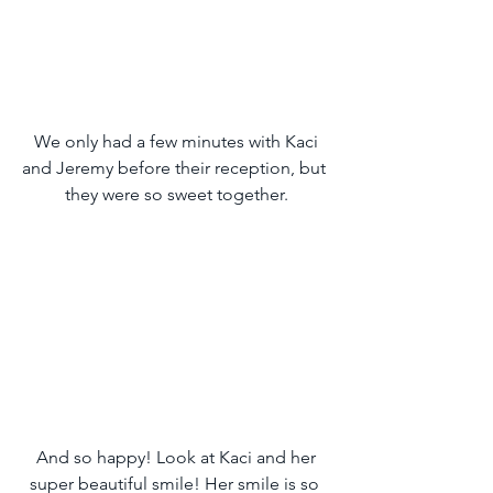
 We only had a few minutes with Kaci 
and Jeremy before their reception, but 
they were so sweet together.
 And so happy! Look at Kaci and her 
super beautiful smile! Her smile is so 