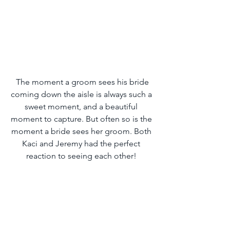
 The moment a groom sees his bride 
coming down the aisle is always such a 
sweet moment, and a beautiful 
moment to capture. But often so is the 
moment a bride sees her groom. Both 
Kaci and Jeremy had the perfect 
reaction to seeing each other! 