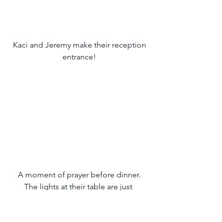
 Kaci and Jeremy make their reception 
entrance!
 A moment of prayer before dinner. 
The lights at their table are just 
beautiful!