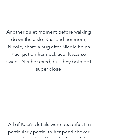
Another quiet moment before walking 
down the aisle, Kaci and her mom, 
Nicole, share a hug after Nicole helps 
Kaci get on her necklace. It was so 
sweet. Neither cried, but they both got 
super close!
 All of Kaci's details were beautiful. I'm 
particularly partial to her pearl choker 