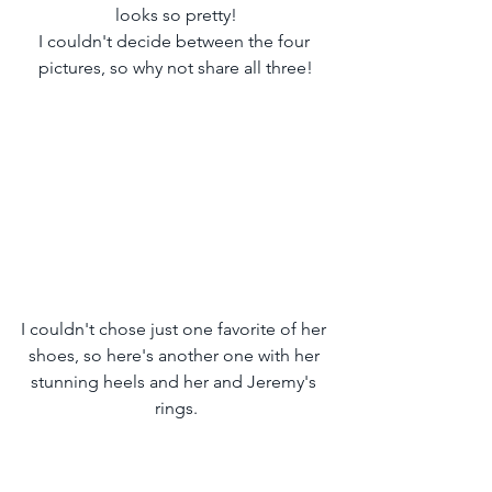
looks so pretty!
I couldn't decide between the four 
pictures, so why not share all three!
I couldn't chose just one favorite of her 
shoes, so here's another one with her 
stunning heels and her and Jeremy's 
rings.