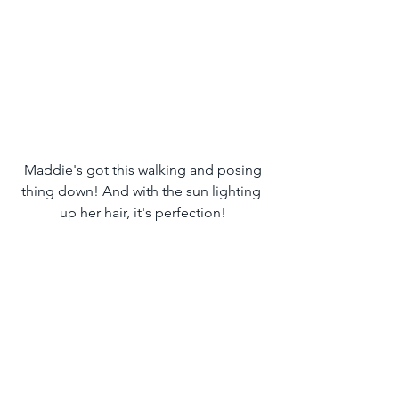
 Maddie's got this walking and posing 
thing down! And with the sun lighting 
up her hair, it's perfection!