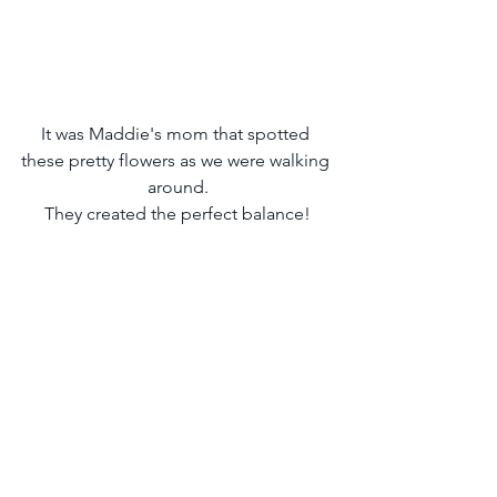
It was Maddie's mom that spotted 
these pretty flowers as we were walking 
around.
They created the perfect balance!