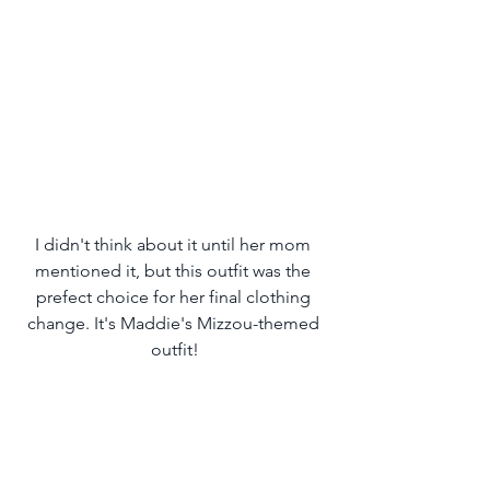
I didn't think about it until her mom 
mentioned it, but this outfit was the 
prefect choice for her final clothing 
change. It's Maddie's Mizzou-themed 
outfit!