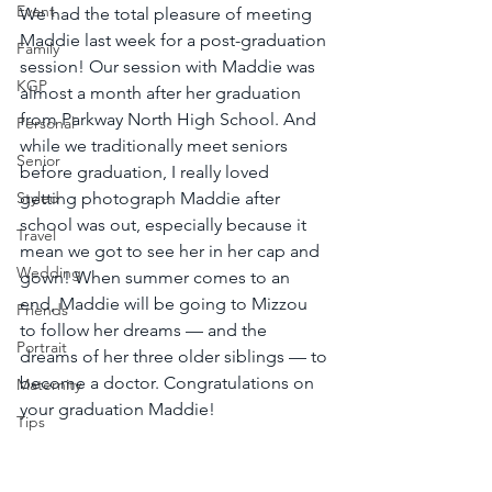
Event
We had the total pleasure of meeting 
Maddie last week for a post-graduation 
Family
session! Our session with Maddie was 
KGP
almost a month after her graduation 
from Parkway North High School. And 
Personal
while we traditionally meet seniors 
Senior
before graduation, I really loved 
Styled
getting photograph Maddie after 
school was out, especially because it 
Travel
mean we got to see her in her cap and 
Wedding
gown! When summer comes to an 
end, Maddie will be going to Mizzou 
Friends
to follow her dreams — and the 
Portrait
dreams of her three older siblings — to 
become a doctor. Congratulations on 
Maternity
your graduation Maddie!
Tips