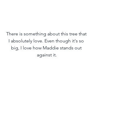
There is something about this tree that 
I absolutely love. Even though it's so 
big, I love how Maddie stands out 
against it.