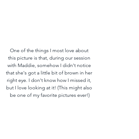
One of the things I most love about 
this picture is that, during our session 
with Maddie, somehow I didn't notice 
that she's got a little bit of brown in her 
right eye. I don't know how I missed it, 
but I love looking at it! (This might also 
be one of my favorite pictures ever!)