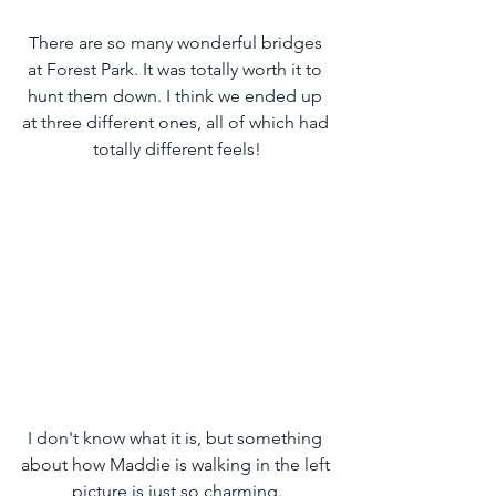
There are so many wonderful bridges 
at Forest Park. It was totally worth it to 
hunt them down. I think we ended up 
at three different ones, all of which had 
totally different feels!
I don't know what it is, but something 
about how Maddie is walking in the left 
picture is just so charming.