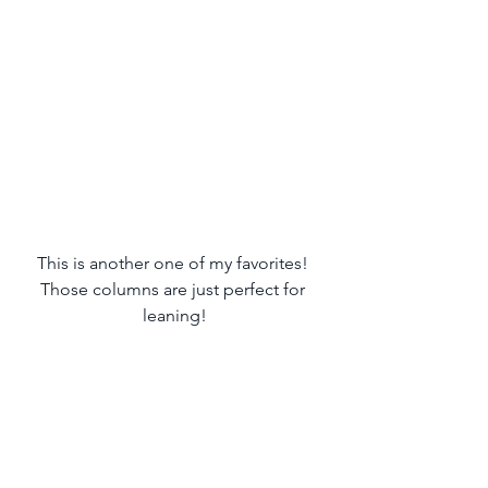
This is another one of my favorites! 
Those columns are just perfect for 
leaning!