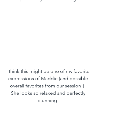
I think this might be one of my favorite 
expressions of Maddie (and possible 
overall favorites from our session!)! 
She looks so relaxed and perfectly 
stunning!