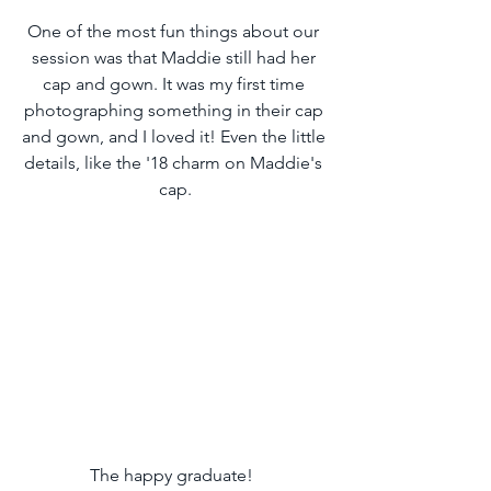
One of the most fun things about our 
session was that Maddie still had her 
cap and gown. It was my first time 
photographing something in their cap 
and gown, and I loved it! Even the little 
details, like the '18 charm on Maddie's 
cap.
The happy graduate!  