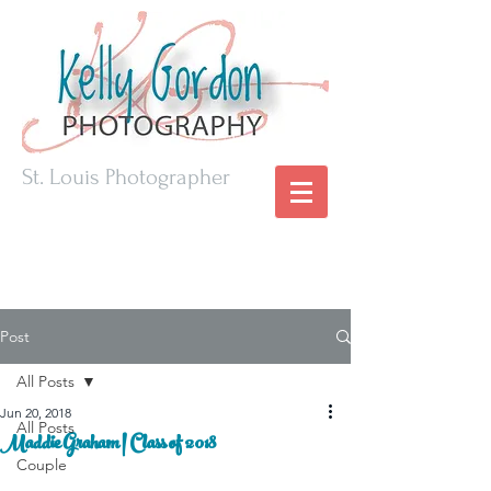
St. Louis Photographer
Post
All Posts
Jun 20, 2018
All Posts
Maddie Graham | Class of 2018
Couple