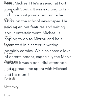
Event
Meet Michael! He's a senior at Fort 
Zumwalt South. It was exciting to talk 
Family
to him about journalism, since he 
KGP
works on the school newspaper. He 
said he enjoys features and writing 
Personal
about entertainment. Michael is 
Senior
hoping to go to Mizzou and he's 
Styled
interested in a career in writing, 
possibly comics. We also share a love 
Travel
of entertainment, especially the Marvel 
Wedding
movies. It was a beautiful afternoon 
and a great time spent with Michael 
Friends
and his mom!
Portrait
Maternity
Tips