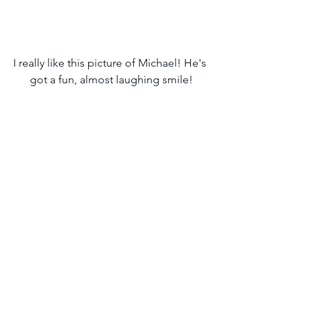
I really like this picture of Michael! He's 
got a fun, almost laughing smile!