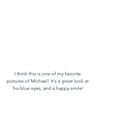
I think this is one of my favorite 
pictures of Michael! It's a great look at 
his blue eyes, and a happy smile!