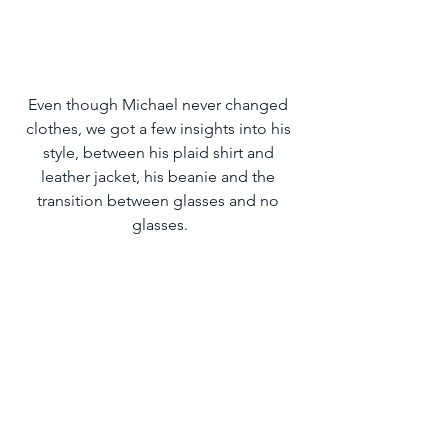
Even though Michael never changed 
clothes, we got a few insights into his 
style, between his plaid shirt and 
leather jacket, his beanie and the 
transition between glasses and no 
glasses.