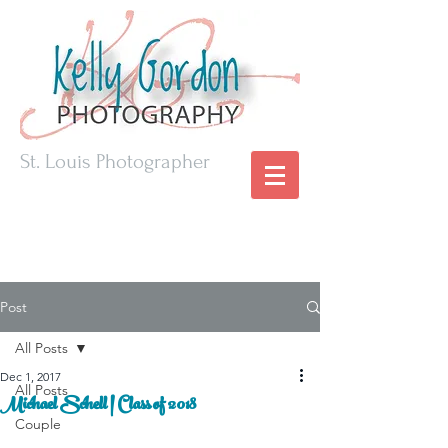
St. Louis Photographer
Post
All Posts
Dec 1, 2017
All Posts
Michael Schell | Class of 2018
Couple