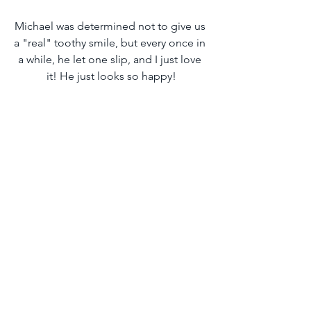
Michael was determined not to give us 
a "real" toothy smile, but every once in 
a while, he let one slip, and I just love 
it! He just looks so happy!