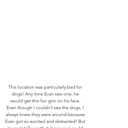
This location was particularly bad for 
dogs! Any time Evan saw one, he 
would get this fun grin on his face. 
Even though I couldn't see the dogs, I 
always knew they were around because 
Evan got so excited and distracted! But 