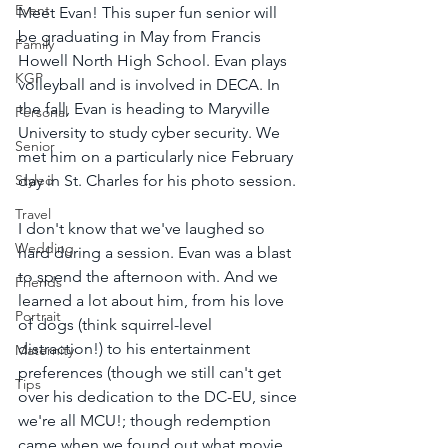
Event
Meet Evan! This super fun senior will 
be graduating in May from Francis 
Family
Howell North High School. Evan plays 
KGP
volleyball and is involved in DECA. In 
the fall, Evan is heading to Maryville 
Personal
University to study cyber security. We 
Senior
met him on a particularly nice February 
Styled
day in St. Charles for his photo session.
Travel
I don't know that we've laughed so 
Wedding
hard during a session. Evan was a blast 
to spend the afternoon with. And we 
Friends
learned a lot about him, from his love 
Portrait
of dogs (think squirrel-level 
distraction!) to his entertainment 
Maternity
preferences (though we still can't get 
Tips
over his dedication to the DC-EU, since 
we're all MCU!; though redemption 
came when we found out what movie 