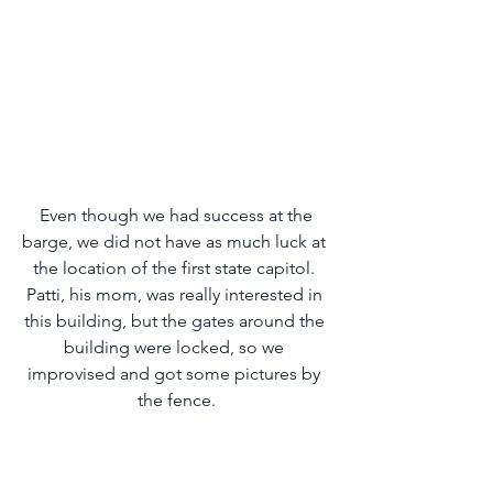
 Even though we had success at the 
barge, we did not have as much luck at 
the location of the first state capitol. 
Patti, his mom, was really interested in 
this building, but the gates around the 
building were locked, so we 
improvised and got some pictures by 
the fence.