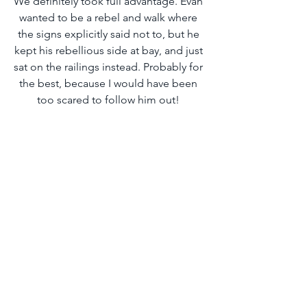
We definitely took full advantage. Evan 
wanted to be a rebel and walk where 
the signs explicitly said not to, but he 
kept his rebellious side at bay, and just 
sat on the railings instead. Probably for 
the best, because I would have been 
too scared to follow him out! 