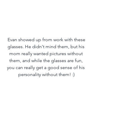
 Evan showed up from work with these 
glasses. He didn't mind them, but his 
mom really wanted pictures without 
them, and while the glasses are fun, 
you can really get a good sense of his 
personality without them! :)
Remember the fun dog-inspired grin I 