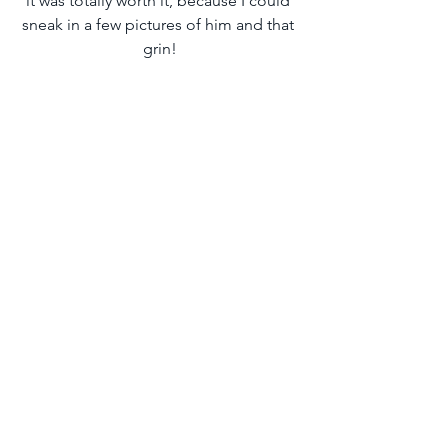
it was totally worth it, because I could 
sneak in a few pictures of him and that 
grin!