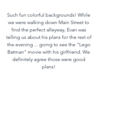
Such fun colorful backgrounds! While 
we were walking down Main Street to 
find the perfect alleyway, Evan was 
telling us about his plans for the rest of 
the evening ... going to see the "Lego 
Batman" movie with his girlfriend. We 
definitely agree those were good 
plans! 