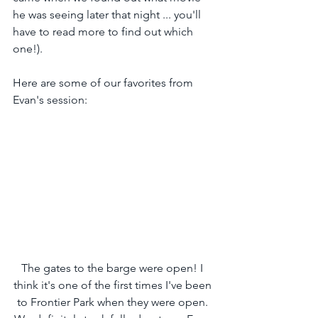
he was seeing later that night ... you'll 
have to read more to find out which 
one!).
Here are some of our favorites from 
Evan's session:
The gates to the barge were open! I 
think it's one of the first times I've been 
to Frontier Park when they were open. 