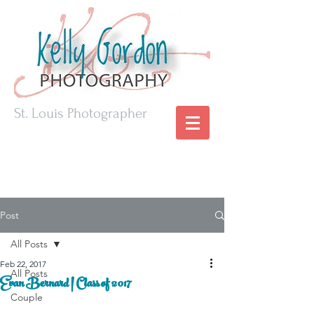
St. Louis Photographer
Post
All Posts
Feb 22, 2017
All Posts
Evan Bernard | Class of 2017
Couple