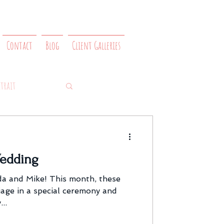
Contact
Blog
Client Galleries
rtrait
edding
a and Mike! This month, these
iage in a special ceremony and
..