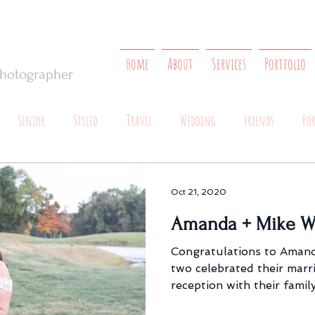
Home
About
Services
Portfolio
 Photographer
Senior
Styled
Travel
Wedding
Friends
Po
Oct 21, 2020
Amanda + Mike W
Congratulations to Amand
two celebrated their marr
reception with their family.