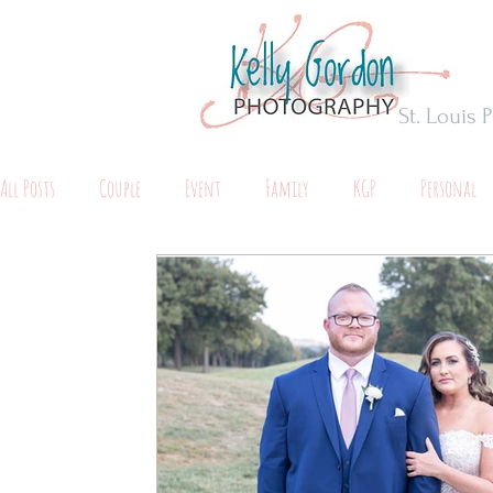
St. Louis
All Posts
Couple
Event
Family
KGP
Personal
Maternity
Tips