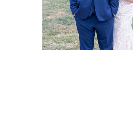
kelly@kellygordonphotography.com
| 
Photography