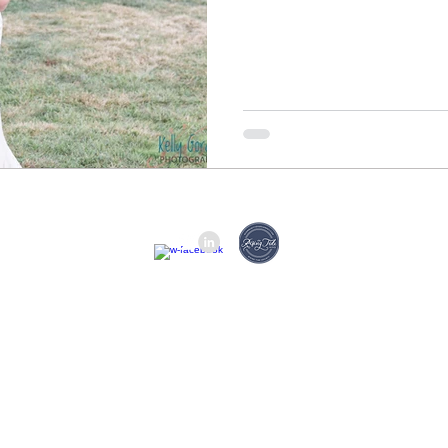
(314) 629-6531 © 2023 by 